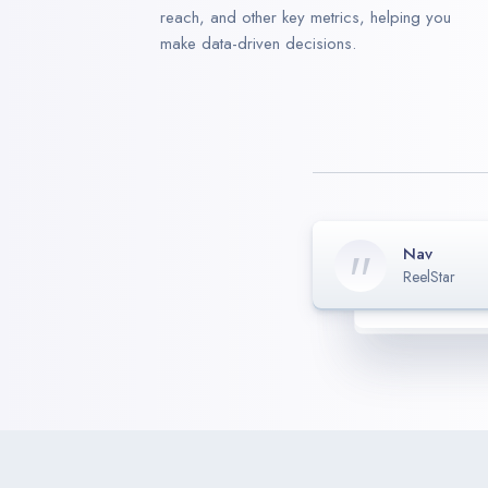
reach, and other key metrics, helping you
make data-driven decisions.
Nav
ReelStar
Mambo
Harry
CEO
-
M
Schnitho