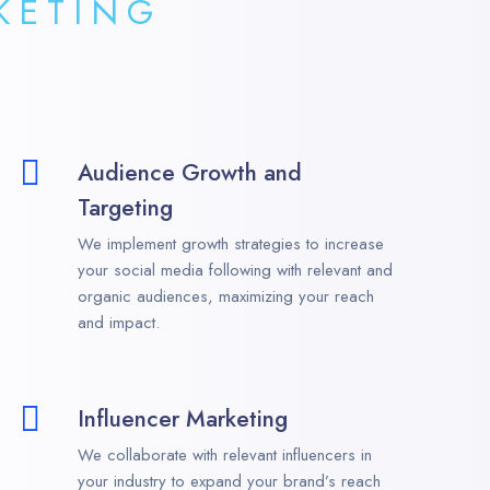
KETING
Audience Growth and
Targeting
We implement growth strategies to increase
your social media following with relevant and
organic audiences, maximizing your reach
and impact.
Influencer Marketing
We collaborate with relevant influencers in
your industry to expand your brand’s reach