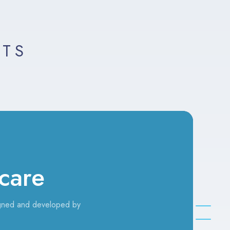
LTS
care
gned and developed by