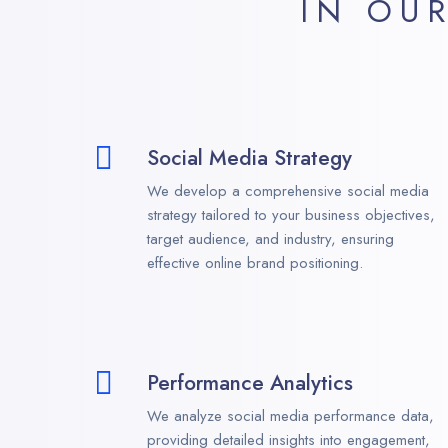
IN OU
Social Media Strategy
We develop a comprehensive social media
strategy tailored to your business objectives,
target audience, and industry, ensuring
effective online brand positioning.
Performance Analytics
We analyze social media performance data,
providing detailed insights into engagement,