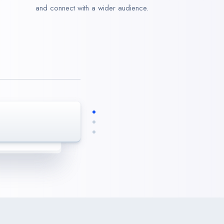
and connect with a wider audience.
enaxs. We are
realistic results.