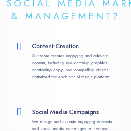
R
SOCIAL MEDIA MAR
& MANAGEMENT?
Content Creation
Our team creates engaging and relevant
content, including eye-catching graphics,
captivating copy, and compelling videos,
optimized for each social media platform.
Social Media Campaigns
We design and execute engaging contests
and social media campaigns to increase