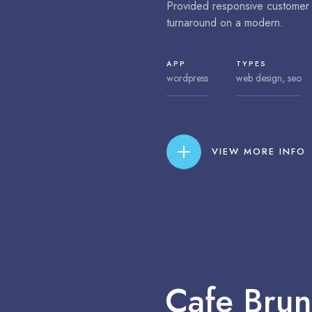
Provided responsive customer 
turnaround on a modern.
APP
TYPES
wordpress
web design, seo
VIEW MORE INFO
Cafe Brune