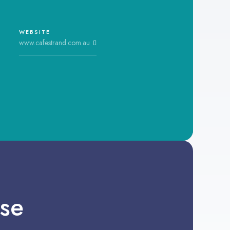
WEBSITE
www.cafestrand.com.au
se