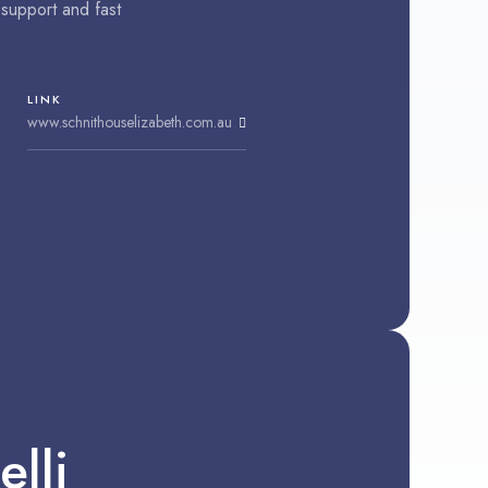
support and fast
LINK
www.schnithouselizabeth.com.au
lli