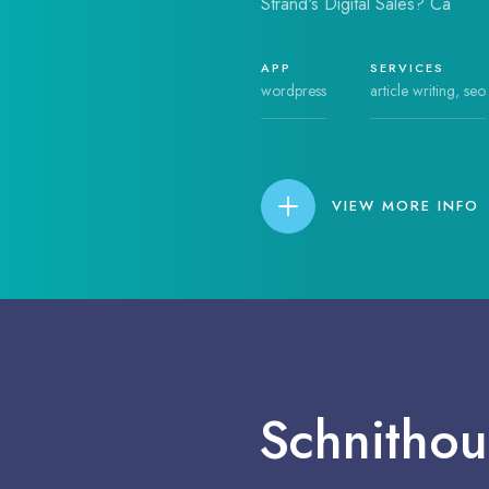
Strand's Digital Sales? Ca
APP
SERVICES
wordpress
article writing, seo
VIEW MORE INFO
Schnithou