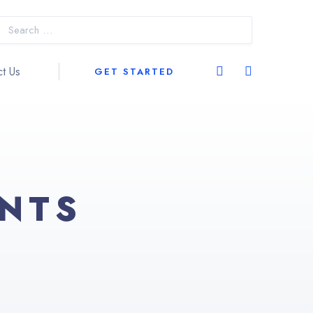
t Us
GET STARTED
ENTS