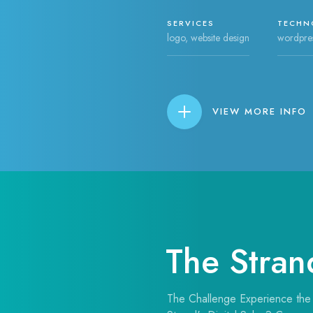
SERVICES
TECHN
logo, website design
wordpre
VIEW MORE INFO
The Stran
The Challenge Experience the