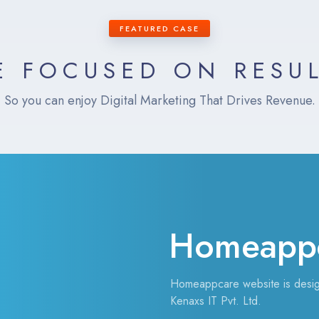
FEATURED CASE
 FOCUSED ON RESU
So you can enjoy Digital Marketing That Drives Revenue.
Homeapp
Homeappcare website is desi
Kenaxs IT Pvt. Ltd.