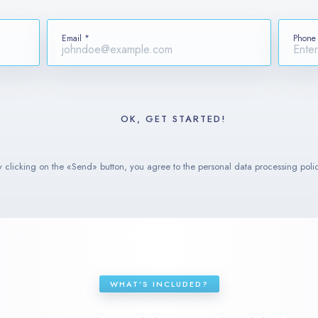
Email *
Phone
y clicking on the «Send» button, you agree to the personal data processing polic
WHAT’S INCLUDED?