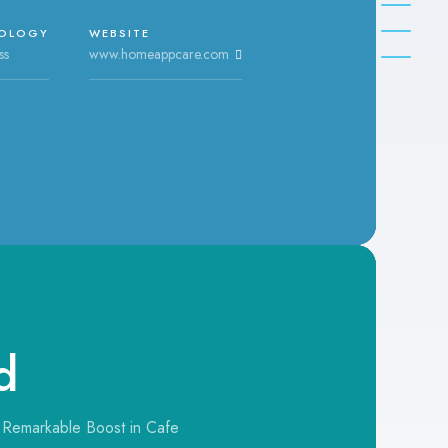
OLOGY
WEBSITE
ss
www.homeappcare.com
d
 Remarkable Boost in Cafe