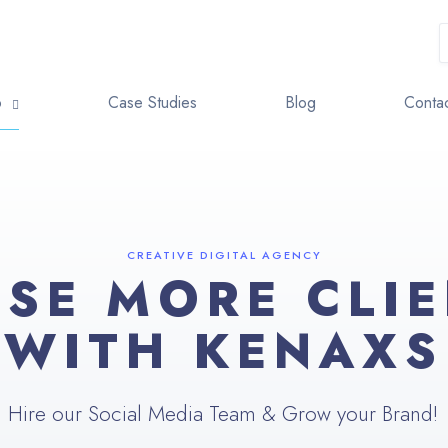
o
Case Studies
Blog
Contac
CREATIVE DIGITAL AGENCY
SE MORE CLI
WITH KENAXS
Hire our Social Media Team & Grow your Brand!