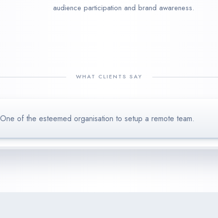
audience participation and brand awareness.
WHAT CLIENTS SAY
One of the esteemed organisation to setup a remote team.
Our restaurant has seen amazing sales results after onboarding K
We loved to work with Kenaxs’s Marketing team, delivering 
ambo Studios
use
happy to keep working with these guys, cheers!