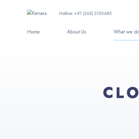
Hotline:
+91 (265) 3150685
Home
About Us
What we d
CLO