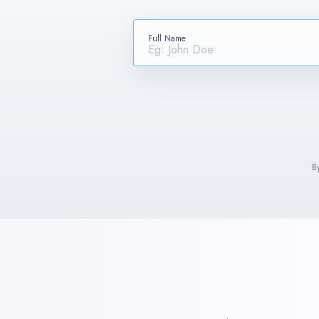
Full Name
B