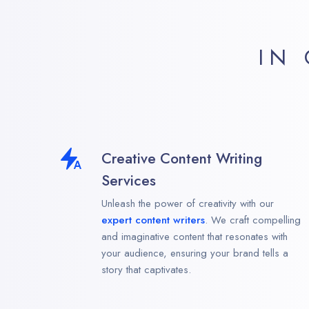
IN
Creative Content Writing
Services
Unleash the power of creativity with our
expert content writers
. We craft compelling
and imaginative content that resonates with
your audience, ensuring your brand tells a
story that captivates.