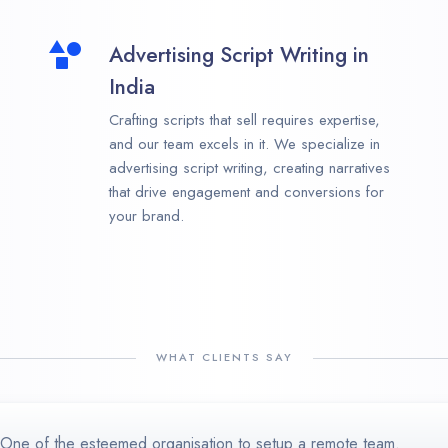
Advertising Script Writing in
India
Crafting scripts that sell requires expertise,
and our team excels in it. We specialize in
advertising script writing, creating narratives
that drive engagement and conversions for
your brand.
WHAT CLIENTS SAY
One of the esteemed organisation to setup a remote team.