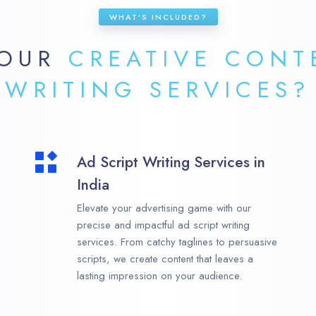
WHAT’S INCLUDED?
 OUR
CREATIVE CONT
WRITING SERVICES?
Ad Script Writing Services in
India
Elevate your advertising game with our
precise and impactful ad script writing
services. From catchy taglines to persuasive
scripts, we create content that leaves a
lasting impression on your audience.