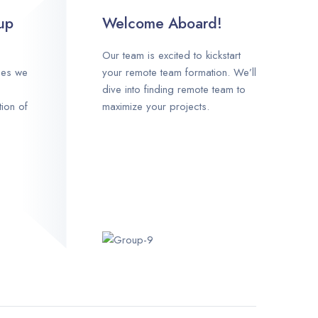
up
Welcome Aboard!
Our team is excited to kickstart
ces we
your remote team formation. We’ll
dive into finding remote team to
tion of
maximize your projects.