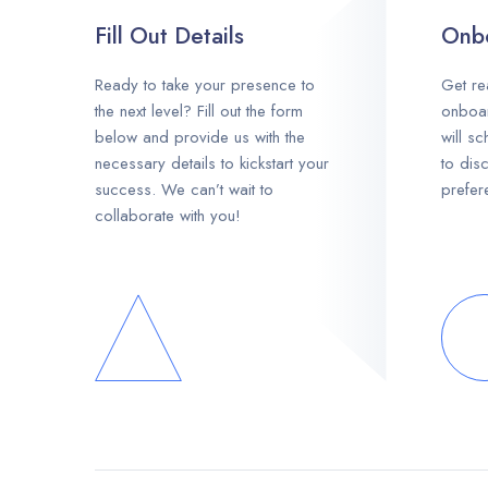
Fill Out Details
Onbo
Ready to take your presence to
Get re
the next level? Fill out the form
onboar
below and provide us with the
will s
necessary details to kickstart your
to dis
success. We can’t wait to
prefer
collaborate with you!