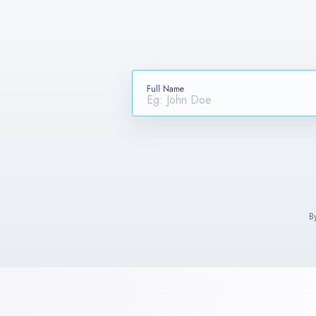
Full Name
B