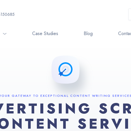
3150685
o
Case Studies
Blog
Contac
YOUR GATEWAY TO EXCEPTIONAL CONTENT WRITING SERVICE
VERTISING SCR
ONTENT SERV