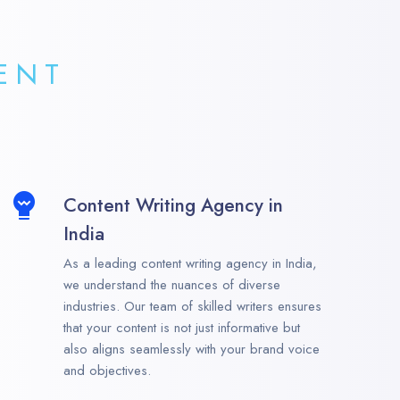
ENT
Content Writing Agency in
India
As a leading content writing agency in India,
we understand the nuances of diverse
industries. Our team of skilled writers ensures
that your content is not just informative but
also aligns seamlessly with your brand voice
and objectives.