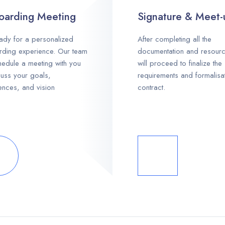
arding Meeting
Signature & Meet-
ady for a personalized
After completing all the
ding experience. Our team
documentation and resour
chedule a meeting with you
will proceed to finalize the
cuss your goals,
requirements and formalisa
ences, and vision
contract.