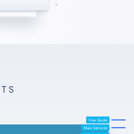
enaxs. We are
realistic results.
LTS
Free Quote
Main Services