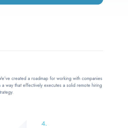
e’ve created a roadmap for working with companies
n a way that effectively executes a solid remote hiring
trategy.