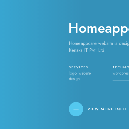
Homeapp
Homeappcare website is desi
Kenaxs IT Pvt. Ltd.
SERVICES
TECHN
logo, website
wordpres
design
VIEW MORE INFO