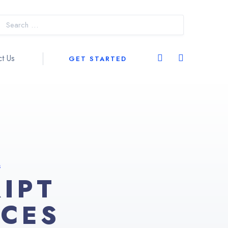
t Us
GET STARTED
S
IPT
ICES