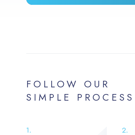
FOLLOW OUR
SIMPLE PROCESS