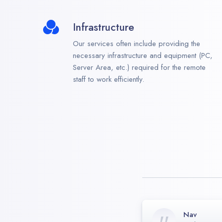
Infrastructure
Our services often include providing the
necessary infrastructure and equipment (PC,
Server Area, etc.) required for the remote
staff to work efficiently.
Nav