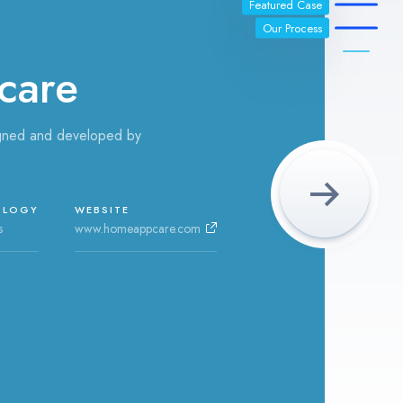
Featured Case
Our Process
care
gned and developed by
OLOGY
WEBSITE
s
www.homeappcare.com