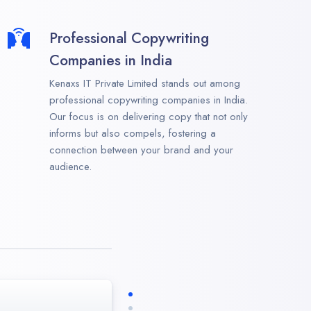
Professional Copywriting
Companies in India
Kenaxs IT Private Limited stands out among
professional copywriting companies in India.
Our focus is on delivering copy that not only
informs but also compels, fostering a
connection between your brand and your
audience.