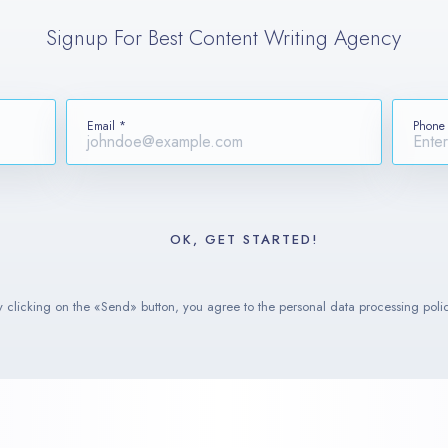
Signup For Best Content Writing Agency
Email *
Phone
y clicking on the «Send» button, you agree to the personal data processing polic