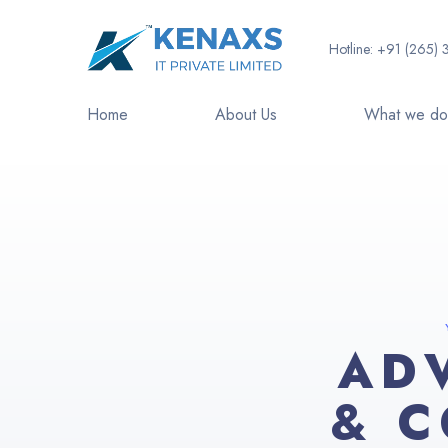
Hotline:
+91 (265) 
Home
About Us
What we d
AD
& C